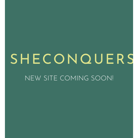
SHECONQUERS
NEW SITE COMING SOON!